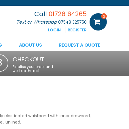
Call
01726 64265
0
Text or Whatsapp
07548 325750
LOGIN
REGISTER
G
ABOUT US
REQUEST A QUOTE
CHECKOUT…
3
Finalise your order and
we’ll do the rest
lly elasticated waistband with inner drawcord,
l, unlined.