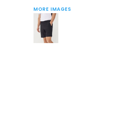
MORE IMAGES