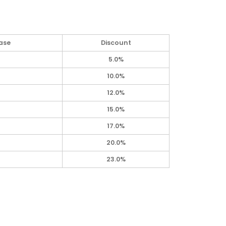
ase
Discount
5.0%
10.0%
12.0%
15.0%
17.0%
20.0%
23.0%