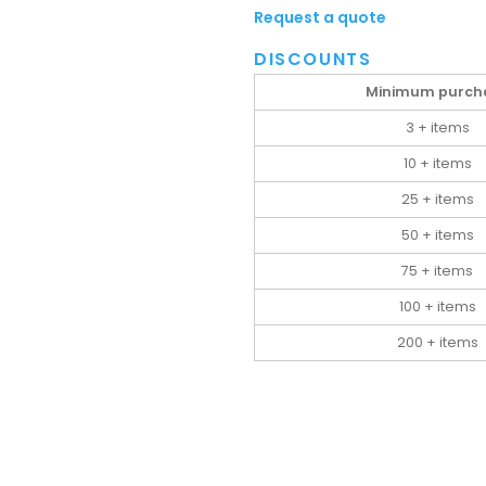
Request a quote
DISCOUNTS
Minimum purch
3 + items
10 + items
25 + items
50 + items
75 + items
100 + items
200 + items