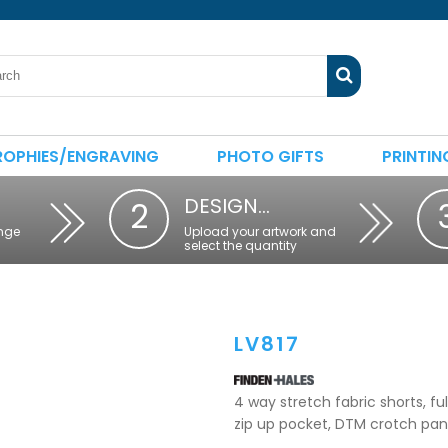
ROPHIES/ENGRAVING
PHOTO GIFTS
PRINTIN
DESIGN…
2
nge
Upload your artwork and
select the quantity
LV817
4 way stretch fabric shorts, fu
zip up pocket, DTM crotch pane