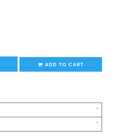
ADD TO CART