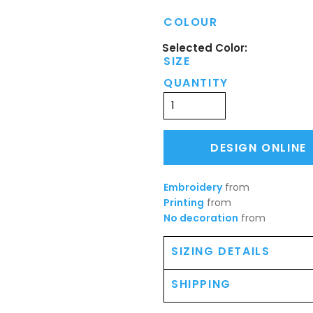
COLOUR
SIZE
QUANTITY
DESIGN ONLINE
Embroidery
from
Printing
from
No decoration
from
SIZING DETAILS
SHIPPING