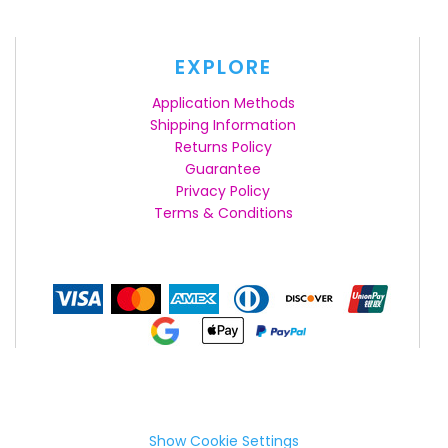
EXPLORE
Application Methods
Shipping Information
Returns Policy
Guarantee
Privacy Policy
Terms & Conditions
Show Cookie Settings