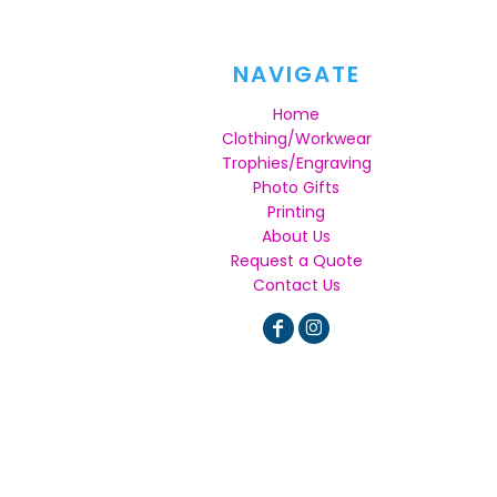
NAVIGATE
Home
Clothing/Workwear
Trophies/Engraving
Photo Gifts
Printing
About Us
Request a Quote
Contact Us