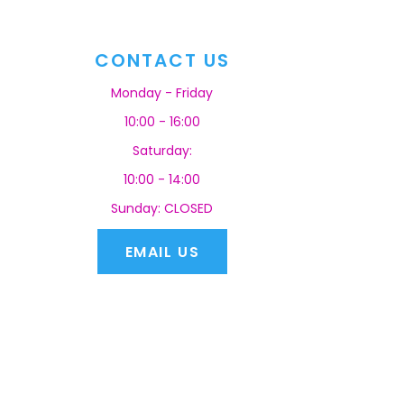
CONTACT US
Monday - Friday
10:00 - 16:00
Saturday:
10:00 - 14:00
Sunday: CLOSED
EMAIL US