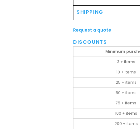
SHIPPING
Request a quote
DISCOUNTS
Minimum purch
3 + items
10 + items
25 + items
50 + items
75 + items
100 + items
200 + items