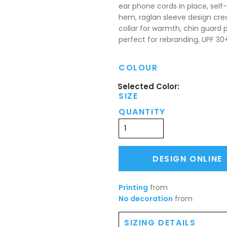
ear phone cords in place, self-
hem, raglan sleeve design cr
collar for warmth, chin guard p
perfect for rebranding, UPF 30
COLOUR
SIZE
QUANTITY
DESIGN ONLINE
Printing
from
No decoration
from
SIZING DETAILS