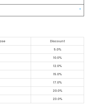
ase
Discount
5.0%
10.0%
12.0%
15.0%
17.0%
20.0%
23.0%