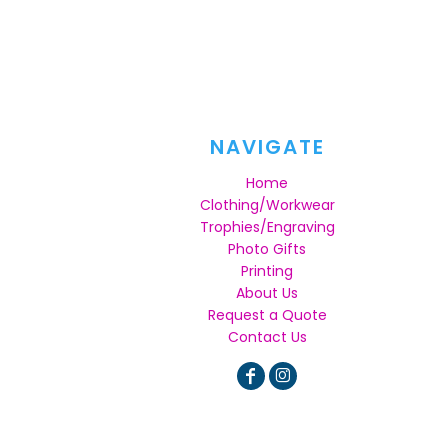
NAVIGATE
Home
Clothing/Workwear
Trophies/Engraving
Photo Gifts
Printing
About Us
Request a Quote
Contact Us