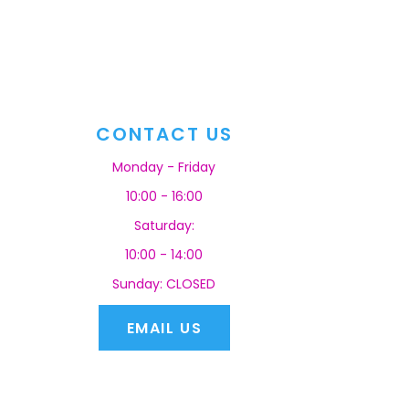
CONTACT US
Monday - Friday
10:00 - 16:00
Saturday:
10:00 - 14:00
Sunday: CLOSED
EMAIL US