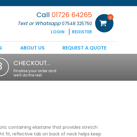
Call
01726 64265
0
Text or Whatsapp
07548 325750
LOGIN
REGISTER
G
ABOUT US
REQUEST A QUOTE
CHECKOUT…
3
Finalise your order and
we’ll do the rest
ric containing elastane that provides stretch
ght fit, reflective tab on back of neck helps keep