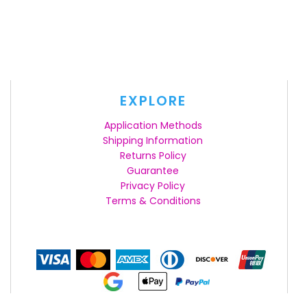
EXPLORE
Application Methods
Shipping Information
Returns Policy
Guarantee
Privacy Policy
Terms & Conditions