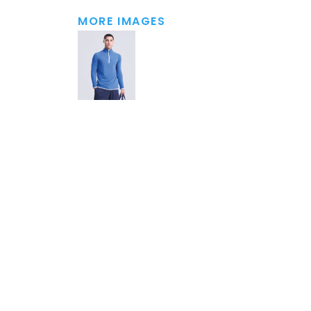
MORE IMAGES