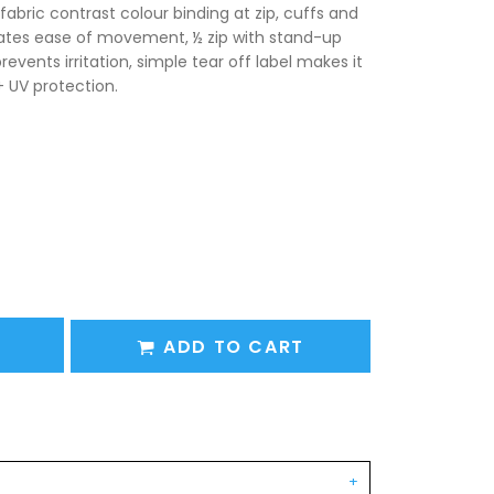
fabric contrast colour binding at zip, cuffs and
eates ease of movement, ½ zip with stand-up
revents irritation, simple tear off label makes it
+ UV protection.
ADD TO CART