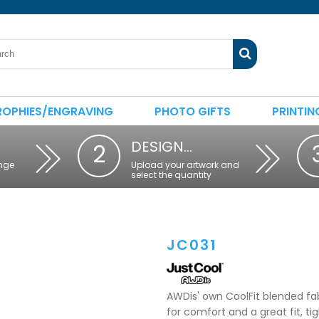
ROPHIES/ENGRAVING
PHOTO GIFTS
PRINTIN
DESIGN…
2
nge
Upload your artwork and
select the quantity
JC031
AWDis' own CoolFit blended fab
for comfort and a great fit, ti