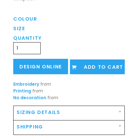
COLOUR
SIZE
QUANTITY
DESIGN ONLINE
ADD TO CART
Embroidery
from
Printing
from
No decoration
from
SIZING DETAILS
SHIPPING