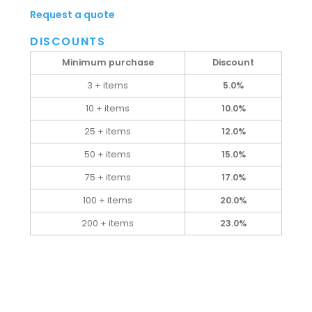
Request a quote
DISCOUNTS
Minimum purchase
Discount
3 + items
5.0%
10 + items
10.0%
25 + items
12.0%
50 + items
15.0%
75 + items
17.0%
100 + items
20.0%
200 + items
23.0%