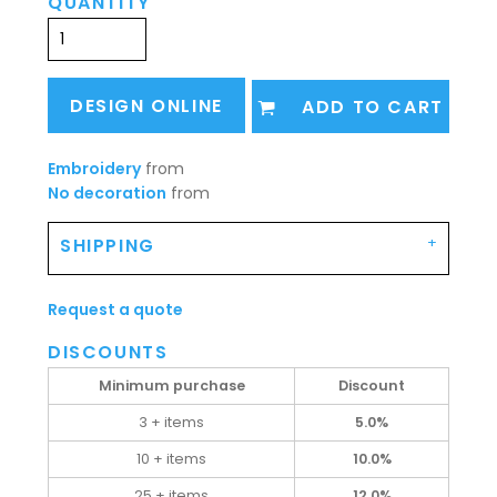
QUANTITY
DESIGN ONLINE
ADD TO CART
Embroidery
from
No decoration
from
SHIPPING
Request a quote
DISCOUNTS
Minimum purchase
Discount
3 + items
5.0%
10 + items
10.0%
25 + items
12.0%