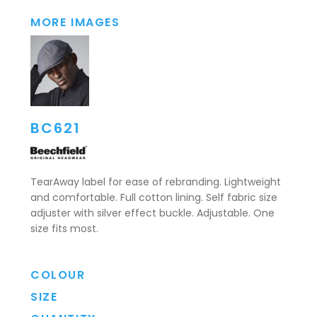
MORE IMAGES
BC621
TearAway label for ease of rebranding. Lightweight
and comfortable. Full cotton lining. Self fabric size
adjuster with silver effect buckle. Adjustable. One
size fits most.
COLOUR
SIZE