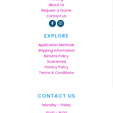
About Us
Request a Quote
Contact Us
EXPLORE
Application Methods
Shipping Information
Returns Policy
Guarantee
Privacy Policy
Terms & Conditions
CONTACT US
Monday - Friday