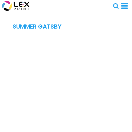
SUMMER GATSBY