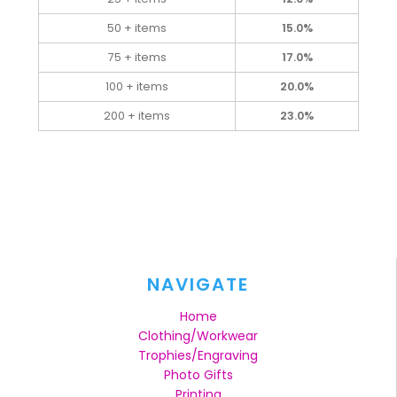
50 + items
15.0%
75 + items
17.0%
100 + items
20.0%
200 + items
23.0%
NAVIGATE
Home
Clothing/Workwear
Trophies/Engraving
Photo Gifts
Printing