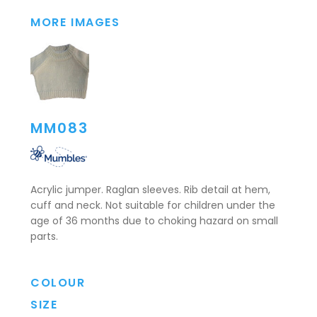
MORE IMAGES
MM083
Acrylic jumper. Raglan sleeves. Rib detail at hem,
cuff and neck. Not suitable for children under the
age of 36 months due to choking hazard on small
parts.
COLOUR
SIZE