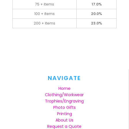
75 + items
17.0%
100 + items
20.0%
200 + items
23.0%
NAVIGATE
Home
Clothing/Workwear
Trophies/Engraving
Photo Gifts
Printing
About Us
Request a Quote