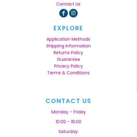
Contact Us
EXPLORE
Application Methods
Shipping Information
Returns Policy
Guarantee
Privacy Policy
Terms & Conditions
CONTACT US
Monday - Friday
10:00 - 16:00
Saturday: