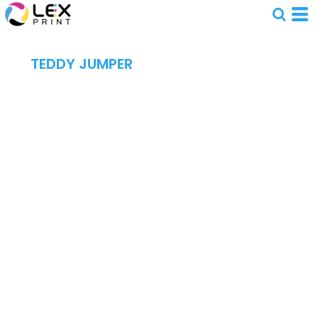
TEDDY JUMPER