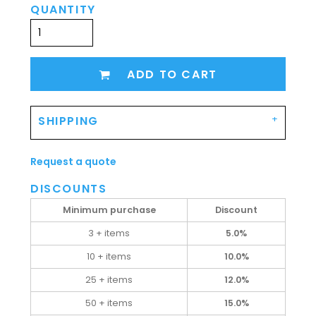
QUANTITY
ADD TO CART
SHIPPING
Request a quote
DISCOUNTS
Minimum purchase
Discount
3 + items
5.0%
10 + items
10.0%
25 + items
12.0%
50 + items
15.0%