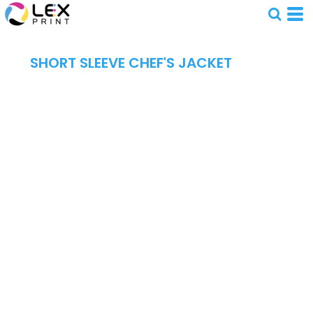
SHORT SLEEVE CHEF'S JACKET