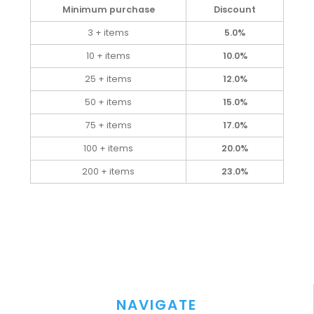
Minimum purchase
Discount
3 + items
5.0%
10 + items
10.0%
25 + items
12.0%
50 + items
15.0%
75 + items
17.0%
100 + items
20.0%
200 + items
23.0%
NAVIGATE