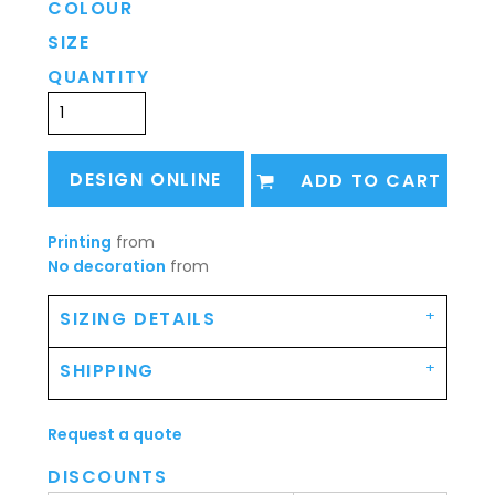
COLOUR
SIZE
QUANTITY
DESIGN ONLINE
ADD TO CART
Printing
from
No decoration
from
SIZING DETAILS
SHIPPING
Request a quote
DISCOUNTS