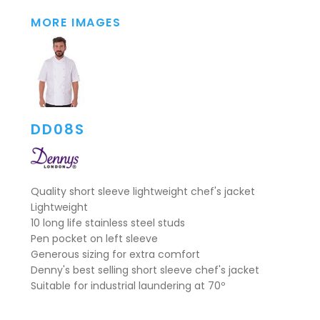
MORE IMAGES
DD08S
Quality short sleeve lightweight chef's jacket
Lightweight
10 long life stainless steel studs
Pen pocket on left sleeve
Generous sizing for extra comfort
Denny's best selling short sleeve chef's jacket
Suitable for industrial laundering at 70º