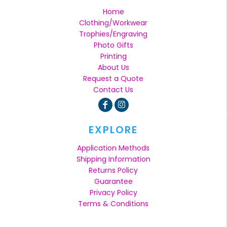
Home
Clothing/Workwear
Trophies/Engraving
Photo Gifts
Printing
About Us
Request a Quote
Contact Us
EXPLORE
Application Methods
Shipping Information
Returns Policy
Guarantee
Privacy Policy
Terms & Conditions