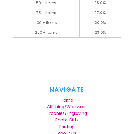
50 + items
15.0%
75 + items
17.0%
100 + items
20.0%
200 + items
23.0%
NAVIGATE
Home
Clothing/Workwear
Trophies/Engraving
Photo Gifts
Printing
About Us