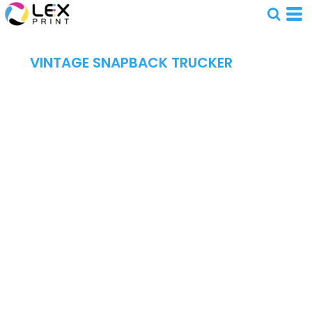
VINTAGE SNAPBACK TRUCKER