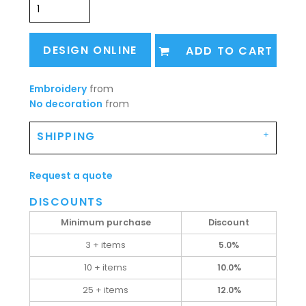
DESIGN ONLINE
ADD TO CART
Embroidery
from
No decoration
from
SHIPPING
Request a quote
DISCOUNTS
Minimum purchase
Discount
3 + items
5.0%
10 + items
10.0%
25 + items
12.0%