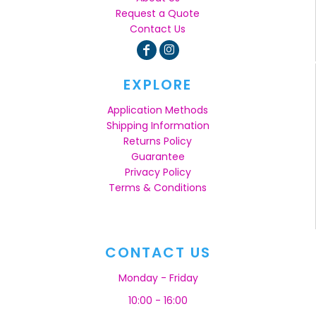
Request a Quote
Contact Us
EXPLORE
Application Methods
Shipping Information
Returns Policy
Guarantee
Privacy Policy
Terms & Conditions
CONTACT US
Monday - Friday
10:00 - 16:00