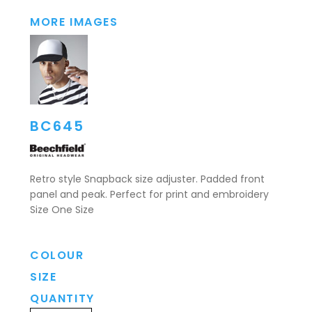
MORE IMAGES
BC645
Retro style Snapback size adjuster. Padded front
panel and peak. Perfect for print and embroidery
Size One Size
COLOUR
SIZE
QUANTITY