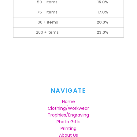
50 + items
15.0%
75 + items
17.0%
100 + items
20.0%
200 + items
23.0%
NAVIGATE
Home
Clothing/Workwear
Trophies/Engraving
Photo Gifts
Printing
About Us