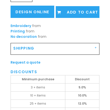
DESIGN ONLINE
ADD TO CART
Embroidery
from
Printing
from
No decoration
from
SHIPPING
Request a quote
DISCOUNTS
Minimum purchase
Discount
3 + items
5.0%
10 + items
10.0%
25 + items
12.0%