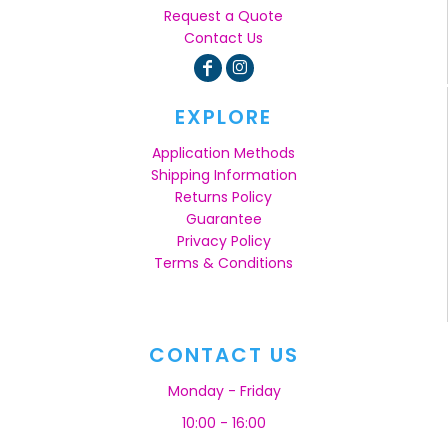
Request a Quote
Contact Us
EXPLORE
Application Methods
Shipping Information
Returns Policy
Guarantee
Privacy Policy
Terms & Conditions
CONTACT US
Monday - Friday
10:00 - 16:00