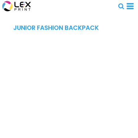
JUNIOR FASHION BACKPACK