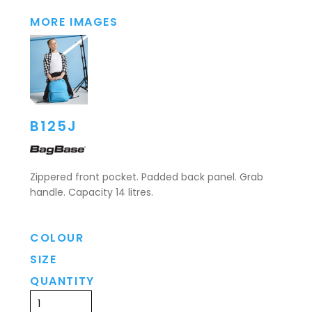
MORE IMAGES
B125J
Zippered front pocket. Padded back panel. Grab
handle. Capacity 14 litres.
COLOUR
SIZE
QUANTITY