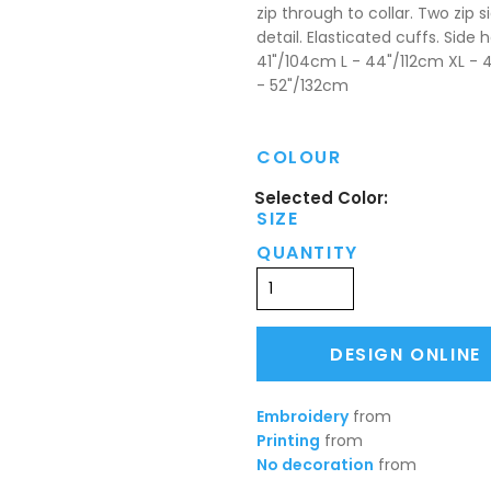
zip through to collar. Two zip s
detail. Elasticated cuffs. Sid
41"/104cm L - 44"/112cm XL - 
- 52"/132cm
COLOUR
SIZE
QUANTITY
DESIGN ONLINE
Embroidery
from
Printing
from
No decoration
from