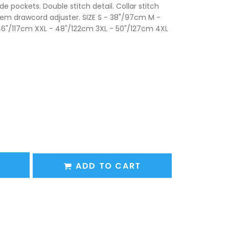
ide pockets. Double stitch detail. Collar stitch
e hem drawcord adjuster. SIZE S - 38"/97cm M -
46"/117cm XXL - 48"/122cm 3XL - 50"/127cm 4XL
ADD TO CART