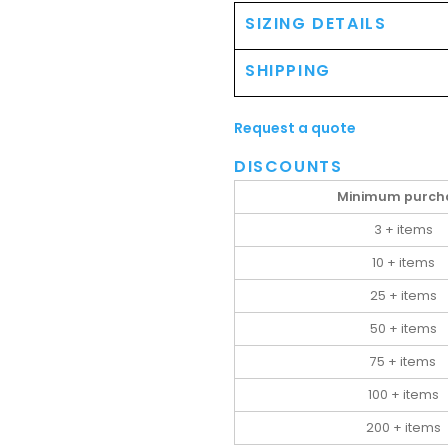
SIZING DETAILS
SHIPPING
Request a quote
DISCOUNTS
Minimum purch
3 + items
10 + items
25 + items
50 + items
75 + items
100 + items
200 + items