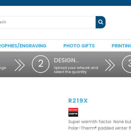
ROPHIES/ENGRAVING
PHOTO GIFTS
PRINTIN
DESIGN…
2
nge
Upload your artwork and
select the quantity
R219X
Super warmth factor. None bulk
Polar-Therm® padded winter flee