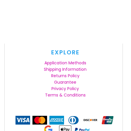
EXPLORE
Application Methods
Shipping Information
Returns Policy
Guarantee
Privacy Policy
Terms & Conditions