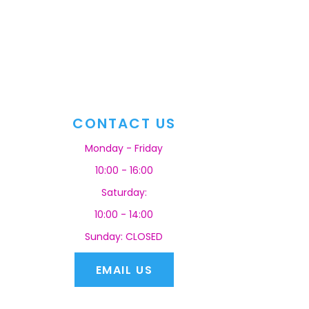
CONTACT US
Monday - Friday
10:00 - 16:00
Saturday:
10:00 - 14:00
Sunday: CLOSED
EMAIL US