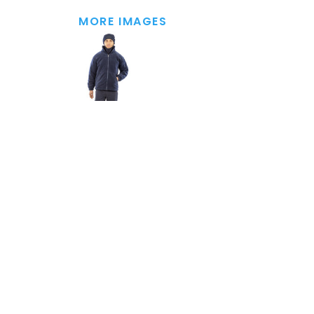
MORE IMAGES