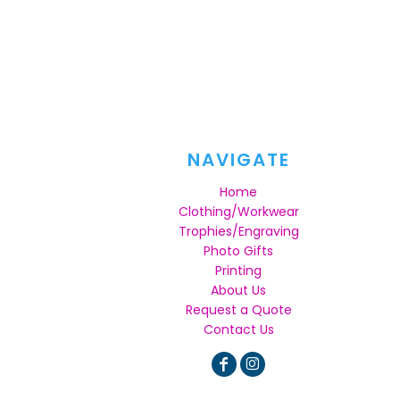
NAVIGATE
Home
Clothing/Workwear
Trophies/Engraving
Photo Gifts
Printing
About Us
Request a Quote
Contact Us