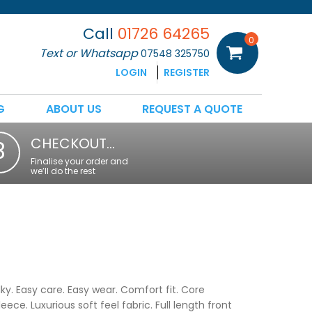
Call
01726 64265
0
Text or Whatsapp
07548 325750
LOGIN
REGISTER
G
ABOUT US
REQUEST A QUOTE
CHECKOUT…
3
Finalise your order and
we’ll do the rest
y. Easy care. Easy wear. Comfort fit. Core
ce. Luxurious soft feel fabric. Full length front