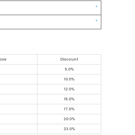
ase
Discount
5.0%
10.0%
12.0%
15.0%
17.0%
20.0%
23.0%