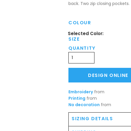
back. Two zip closing pockets.
COLOUR
SIZE
QUANTITY
DESIGN ONLINE
Embroidery
from
Printing
from
No decoration
from
SIZING DETAILS