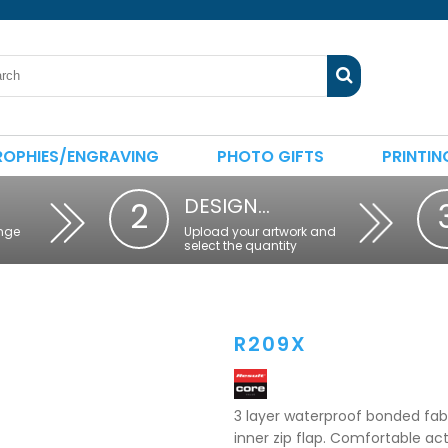
ROPHIES/ENGRAVING
PHOTO GIFTS
PRINTIN
DESIGN…
2
nge
Upload your artwork and
select the quantity
R209X
3 layer waterproof bonded fabr
inner zip flap. Comfortable act