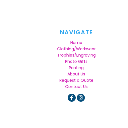
NAVIGATE
Home
Clothing/Workwear
Trophies/Engraving
Photo Gifts
Printing
About Us
Request a Quote
Contact Us