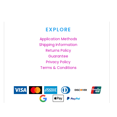
EXPLORE
Application Methods
Shipping Information
Returns Policy
Guarantee
Privacy Policy
Terms & Conditions