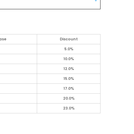
ase
Discount
5.0%
10.0%
12.0%
15.0%
17.0%
20.0%
23.0%