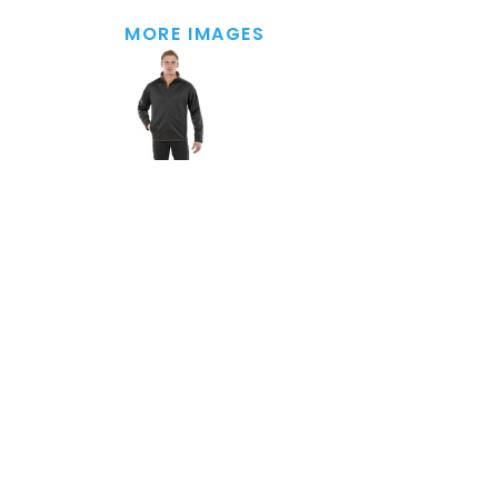
MORE IMAGES