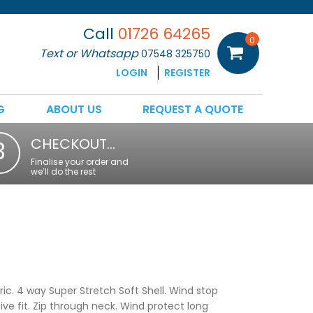
Call
01726 64265
0
Text or Whatsapp
07548 325750
LOGIN
REGISTER
G
ABOUT US
REQUEST A QUOTE
CHECKOUT…
3
Finalise your order and
we’ll do the rest
ic. 4 way Super Stretch Soft Shell. Wind stop
ive fit. Zip through neck. Wind protect long