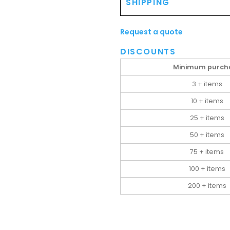
SHIPPING
Request a quote
DISCOUNTS
Minimum purch
3 + items
10 + items
25 + items
50 + items
75 + items
100 + items
200 + items