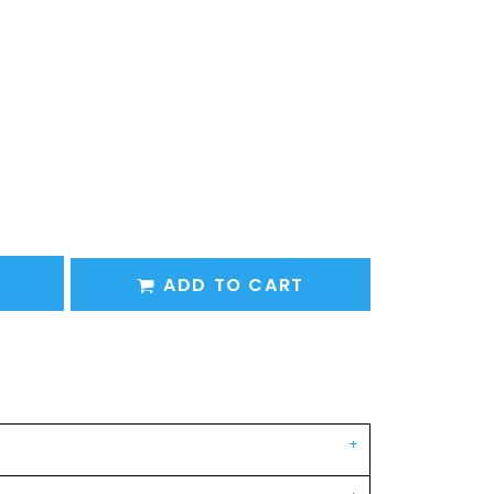
ADD TO CART