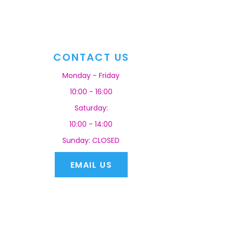
CONTACT US
Monday - Friday
10:00 - 16:00
Saturday:
10:00 - 14:00
Sunday: CLOSED
EMAIL US