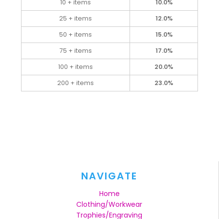
10 + items
10.0%
25 + items
12.0%
50 + items
15.0%
75 + items
17.0%
100 + items
20.0%
200 + items
23.0%
NAVIGATE
Home
Clothing/Workwear
Trophies/Engraving