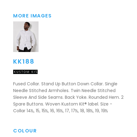
MORE IMAGES
KK188
Fused Collar. Stand Up Button Down Collar. Single
Needle Stitched Armholes. Twin Needle Stitched
Sleeve And Side Seams. Back Yoke. Rounded Hem. 2
Spare Buttons. Woven Kustom Kit® label. Size -
Collar 14½, 15, 15½, 16, 16½, 17, 17½, 18, 18½, 19, 19½
COLOUR