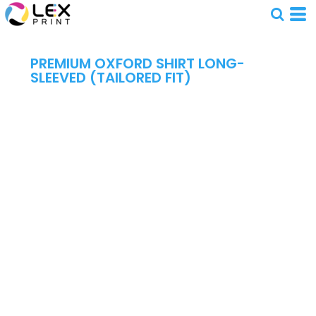
PREMIUM OXFORD SHIRT LONG-
SLEEVED (TAILORED FIT)