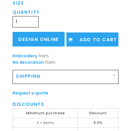
SIZE
QUANTITY
DESIGN ONLINE
ADD TO CART
Embroidery
from
No decoration
from
SHIPPING
Request a quote
DISCOUNTS
Minimum purchase
Discount
3 + items
5.0%