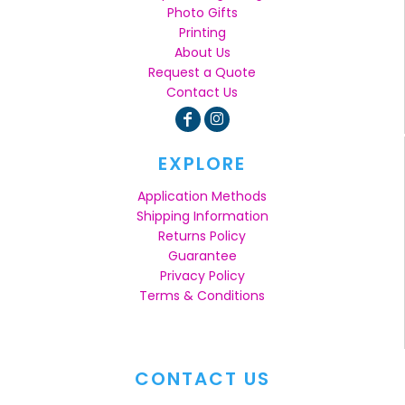
Photo Gifts
Printing
About Us
Request a Quote
Contact Us
EXPLORE
Application Methods
Shipping Information
Returns Policy
Guarantee
Privacy Policy
Terms & Conditions
CONTACT US