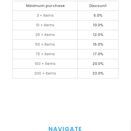
Minimum purchase
Discount
3 + items
5.0%
10 + items
10.0%
25 + items
12.0%
50 + items
15.0%
75 + items
17.0%
100 + items
20.0%
200 + items
23.0%
NAVIGATE