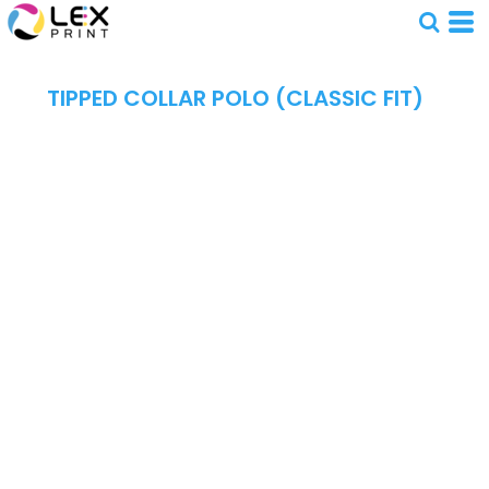
TIPPED COLLAR POLO (CLASSIC FIT)