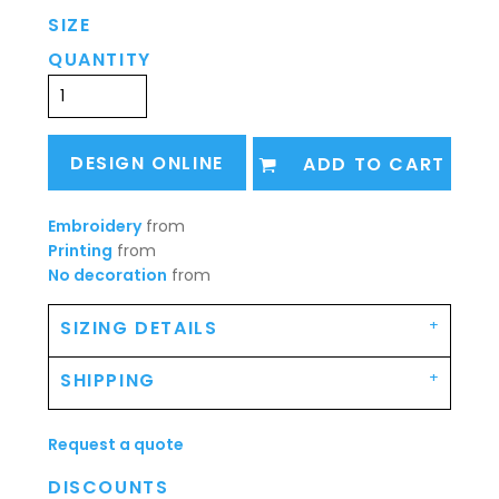
SIZE
QUANTITY
DESIGN ONLINE
ADD TO CART
Embroidery
from
Printing
from
No decoration
from
SIZING DETAILS
SHIPPING
Request a quote
DISCOUNTS