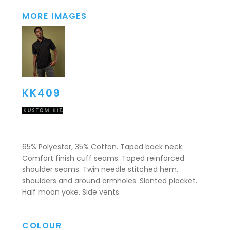
MORE IMAGES
KK409
65% Polyester, 35% Cotton. Taped back neck.
Comfort finish cuff seams. Taped reinforced
shoulder seams. Twin needle stitched hem,
shoulders and around armholes. Slanted placket.
Half moon yoke. Side vents.
COLOUR