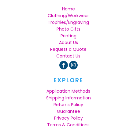
Home
Clothing/Workwear
Trophies/Engraving
Photo Gifts
Printing
About Us
Request a Quote
Contact Us
EXPLORE
Application Methods
Shipping Information
Returns Policy
Guarantee
Privacy Policy
Terms & Conditions