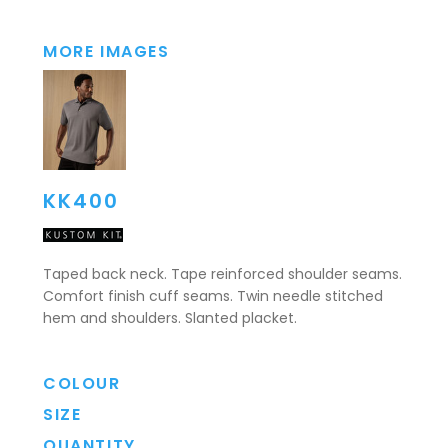
MORE IMAGES
KK400
Taped back neck. Tape reinforced shoulder seams.
Comfort finish cuff seams. Twin needle stitched
hem and shoulders. Slanted placket.
COLOUR
SIZE
QUANTITY