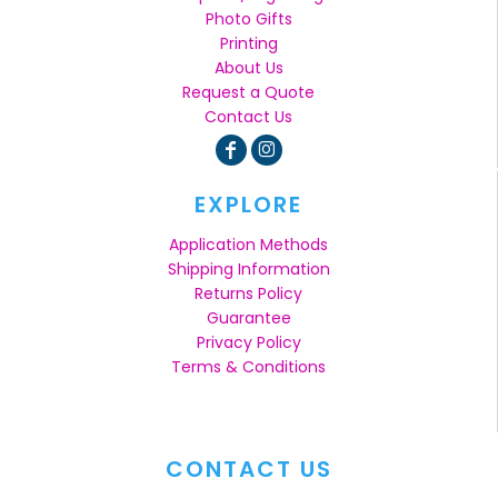
Photo Gifts
Printing
About Us
Request a Quote
Contact Us
EXPLORE
Application Methods
Shipping Information
Returns Policy
Guarantee
Privacy Policy
Terms & Conditions
CONTACT US