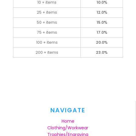
10 + items
10.0%
25 + items
12.0%
50 + items
15.0%
75 + items
17.0%
100 + items
20.0%
200 + items
23.0%
NAVIGATE
Home
Clothing/Workwear
Trophies/Engraving