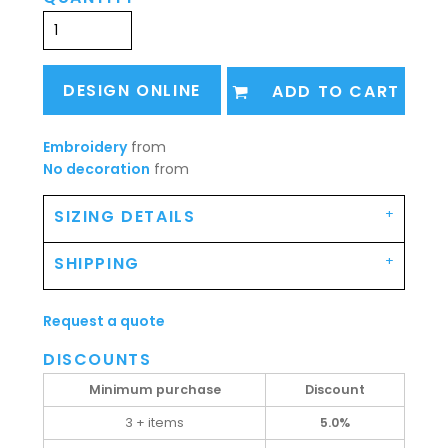
DESIGN ONLINE
ADD TO CART
Embroidery
from
No decoration
from
SIZING DETAILS
SHIPPING
Request a quote
DISCOUNTS
Minimum purchase
Discount
3 + items
5.0%