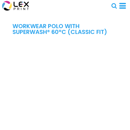
WORKWEAR POLO WITH
SUPERWASH® 60°C (CLASSIC FIT)