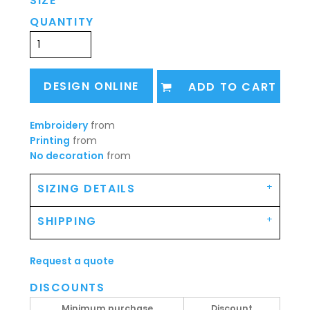
SIZE
QUANTITY
DESIGN ONLINE
ADD TO CART
Embroidery
from
Printing
from
No decoration
from
SIZING DETAILS
SHIPPING
Request a quote
DISCOUNTS
Minimum purchase
Discount