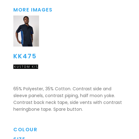
MORE IMAGES
KK475
65% Polyester, 35% Cotton. Contrast side and
sleeve panels, contrast piping, half moon yoke.
Contrast back neck tape, side vents with contrast
herringbone tape. Spare button.
COLOUR