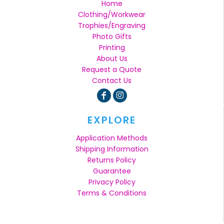
Home
Clothing/Workwear
Trophies/Engraving
Photo Gifts
Printing
About Us
Request a Quote
Contact Us
EXPLORE
Application Methods
Shipping Information
Returns Policy
Guarantee
Privacy Policy
Terms & Conditions