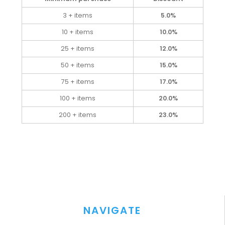
3 + items
5.0%
10 + items
10.0%
25 + items
12.0%
50 + items
15.0%
75 + items
17.0%
100 + items
20.0%
200 + items
23.0%
NAVIGATE