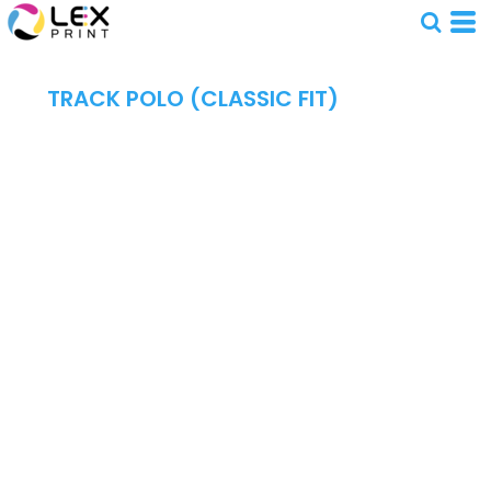
TRACK POLO (CLASSIC FIT)