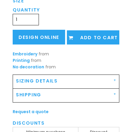
SIZE
QUANTITY
DESIGN ONLINE
ADD TO CART
Embroidery
from
Printing
from
No decoration
from
SIZING DETAILS
SHIPPING
Request a quote
DISCOUNTS
Minimum purchase
Discount