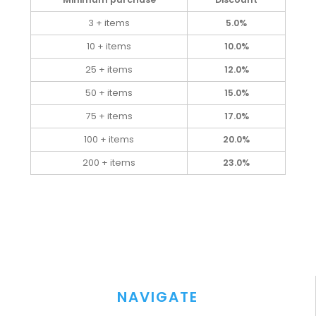
3 + items
5.0%
10 + items
10.0%
25 + items
12.0%
50 + items
15.0%
75 + items
17.0%
100 + items
20.0%
200 + items
23.0%
NAVIGATE