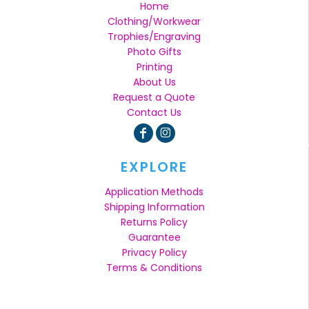
Home
Clothing/Workwear
Trophies/Engraving
Photo Gifts
Printing
About Us
Request a Quote
Contact Us
EXPLORE
Application Methods
Shipping Information
Returns Policy
Guarantee
Privacy Policy
Terms & Conditions