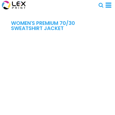
WOMEN'S PREMIUM 70/30
SWEATSHIRT JACKET