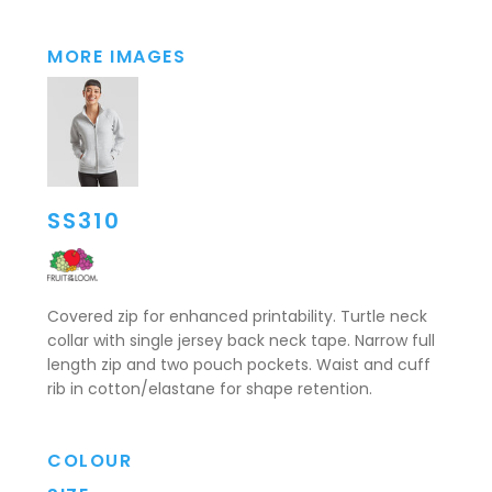
MORE IMAGES
SS310
Covered zip for enhanced printability. Turtle neck
collar with single jersey back neck tape. Narrow full
length zip and two pouch pockets. Waist and cuff
rib in cotton/elastane for shape retention.
COLOUR