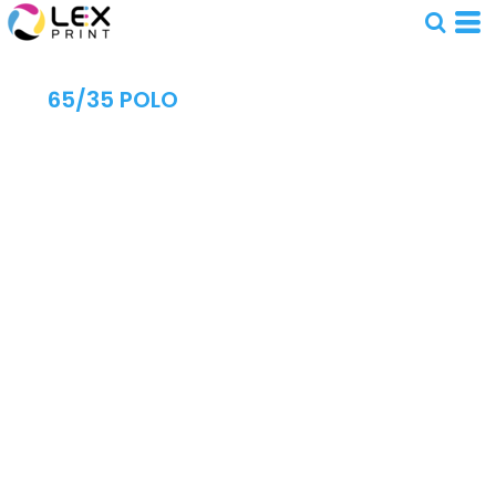
65/35 POLO