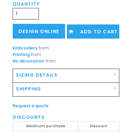
QUANTITY
DESIGN ONLINE
ADD TO CART
Embroidery
from
Printing
from
No decoration
from
SIZING DETAILS
SHIPPING
Request a quote
DISCOUNTS
Minimum purchase
Discount