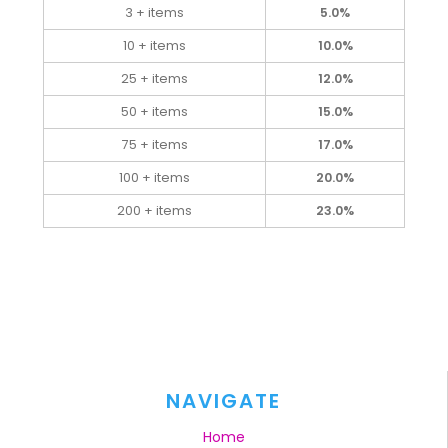
3 + items
5.0%
10 + items
10.0%
25 + items
12.0%
50 + items
15.0%
75 + items
17.0%
100 + items
20.0%
200 + items
23.0%
NAVIGATE
Home