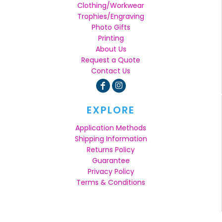
Clothing/Workwear
Trophies/Engraving
Photo Gifts
Printing
About Us
Request a Quote
Contact Us
EXPLORE
Application Methods
Shipping Information
Returns Policy
Guarantee
Privacy Policy
Terms & Conditions