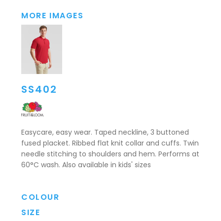
MORE IMAGES
SS402
Easycare, easy wear. Taped neckline, 3 buttoned
fused placket. Ribbed flat knit collar and cuffs. Twin
needle stitching to shoulders and hem. Performs at
60°C wash. Also available in kids' sizes
COLOUR
SIZE