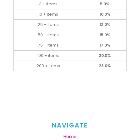
3 + items
5.0%
10 + items
10.0%
25 + items
12.0%
50 + items
15.0%
75 + items
17.0%
100 + items
20.0%
200 + items
23.0%
NAVIGATE
Home