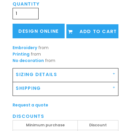
QUANTITY
DESIGN ONLINE
ADD TO CART
Embroidery
from
Printing
from
No decoration
from
SIZING DETAILS
SHIPPING
Request a quote
DISCOUNTS
Minimum purchase
Discount