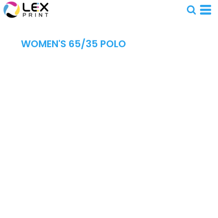
WOMEN'S 65/35 POLO