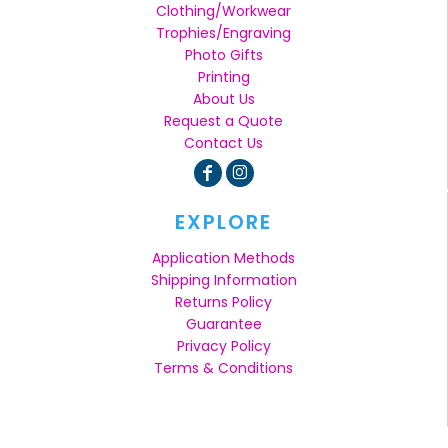
Clothing/Workwear
Trophies/Engraving
Photo Gifts
Printing
About Us
Request a Quote
Contact Us
EXPLORE
Application Methods
Shipping Information
Returns Policy
Guarantee
Privacy Policy
Terms & Conditions