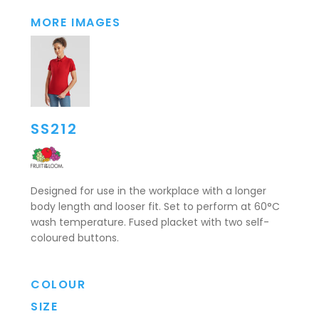
MORE IMAGES
SS212
Designed for use in the workplace with a longer
body length and looser fit. Set to perform at 60°C
wash temperature. Fused placket with two self-
coloured buttons.
COLOUR
SIZE