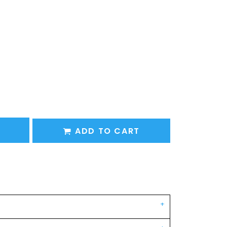
ADD TO CART