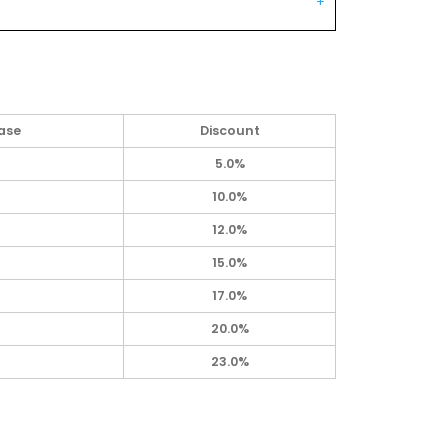
ase
Discount
5.0%
10.0%
12.0%
15.0%
17.0%
20.0%
23.0%