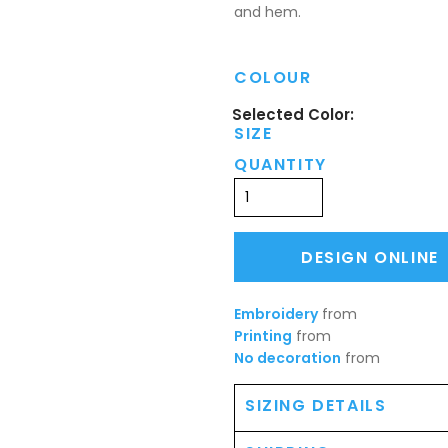
and hem.
COLOUR
SIZE
QUANTITY
DESIGN ONLINE
Embroidery
from
Printing
from
No decoration
from
SIZING DETAILS