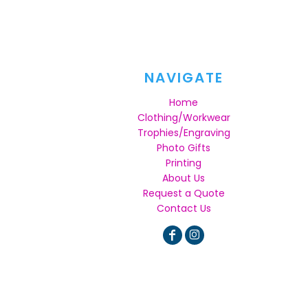
NAVIGATE
Home
Clothing/Workwear
Trophies/Engraving
Photo Gifts
Printing
About Us
Request a Quote
Contact Us