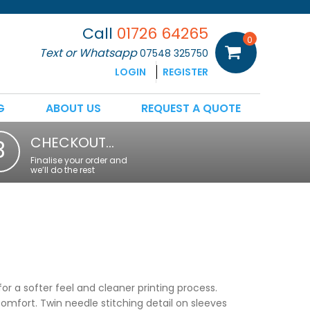
Call
01726 64265
0
Text or Whatsapp
07548 325750
LOGIN
REGISTER
G
ABOUT US
REQUEST A QUOTE
CHECKOUT…
3
Finalise your order and
we’ll do the rest
or a softer feel and cleaner printing process.
comfort. Twin needle stitching detail on sleeves