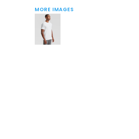
MORE IMAGES