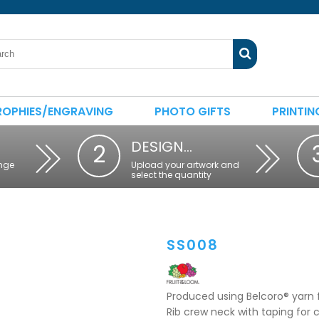
ROPHIES/ENGRAVING
PHOTO GIFTS
PRINTIN
DESIGN…
2
nge
Upload your artwork and
select the quantity
SS008
Produced using Belcoro® yarn f
Rib crew neck with taping for 