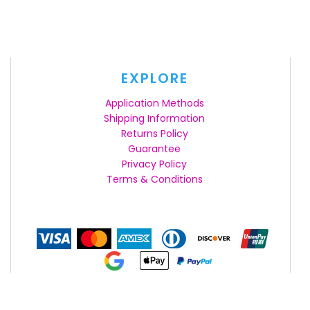
EXPLORE
Application Methods
Shipping Information
Returns Policy
Guarantee
Privacy Policy
Terms & Conditions