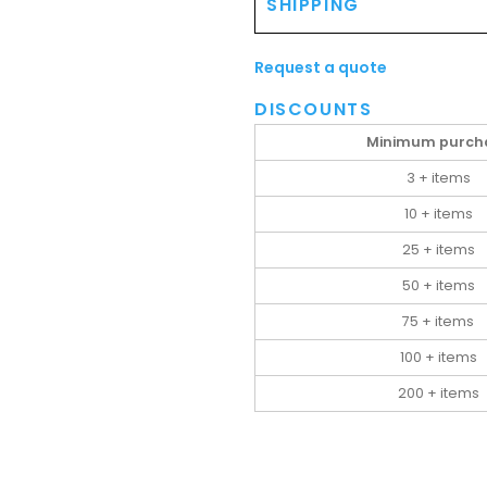
SHIPPING
Request a quote
DISCOUNTS
Minimum purch
3 + items
10 + items
25 + items
50 + items
75 + items
100 + items
200 + items