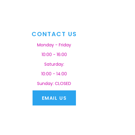
CONTACT US
Monday - Friday
10:00 - 16:00
Saturday:
10:00 - 14:00
Sunday: CLOSED
EMAIL US