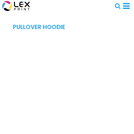
PULLOVER HOODIE