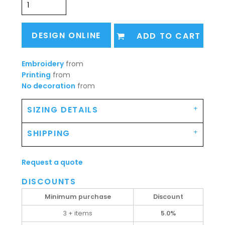
DESIGN ONLINE
ADD TO CART
Embroidery
from
Printing
from
No decoration
from
SIZING DETAILS
SHIPPING
Request a quote
DISCOUNTS
Minimum purchase
Discount
3 + items
5.0%