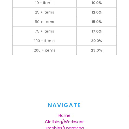
10 + items
10.0%
25 + items
12.0%
50 + items
15.0%
75 + items
17.0%
100 + items
20.0%
200 + items
23.0%
NAVIGATE
Home
Clothing/Workwear
Trophies/Engraving