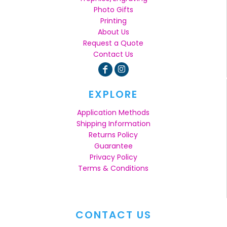
Photo Gifts
Printing
About Us
Request a Quote
Contact Us
EXPLORE
Application Methods
Shipping Information
Returns Policy
Guarantee
Privacy Policy
Terms & Conditions
CONTACT US