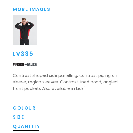
MORE IMAGES
LV335
Contrast shaped side panelling, contrast piping on
sleeve, raglan sleeves, Contrast lined hood, angled
front pockets Also available in kids'
COLOUR
SIZE
QUANTITY