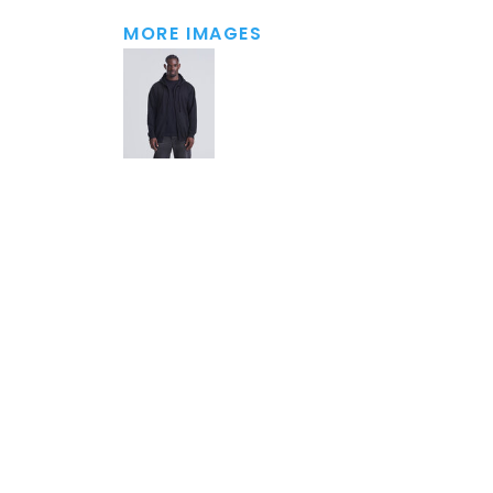
MORE IMAGES