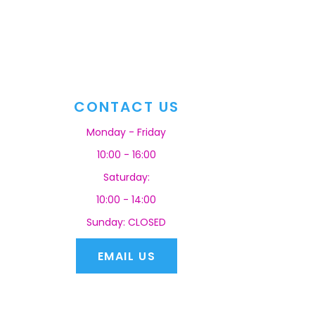
CONTACT US
Monday - Friday
10:00 - 16:00
Saturday:
10:00 - 14:00
Sunday: CLOSED
EMAIL US