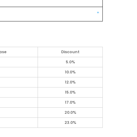
ase
Discount
5.0%
10.0%
12.0%
15.0%
17.0%
20.0%
23.0%