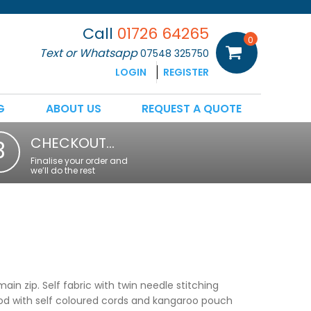
Call
01726 64265
0
Text or Whatsapp
07548 325750
LOGIN
REGISTER
G
ABOUT US
REQUEST A QUOTE
CHECKOUT…
3
Finalise your order and
we’ll do the rest
main zip. Self fabric with twin needle stitching
ood with self coloured cords and kangaroo pouch