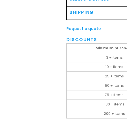
SHIPPING
Request a quote
DISCOUNTS
Minimum purch
3 + items
10 + items
25 + items
50 + items
75 + items
100 + items
200 + items