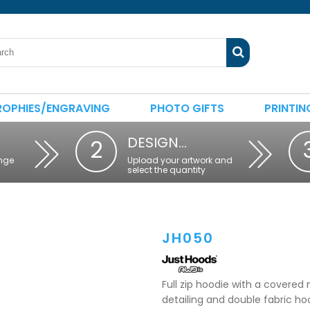
ROPHIES/ENGRAVING
PHOTO GIFTS
PRINTIN
DESIGN…
2
nge
Upload your artwork and
select the quantity
JH050
Full zip hoodie with a covered 
detailing and double fabric h