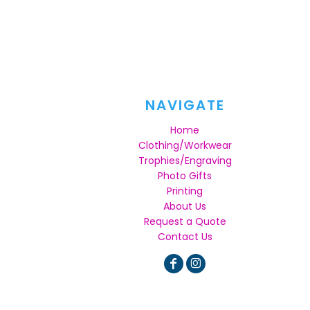
NAVIGATE
Home
Clothing/Workwear
Trophies/Engraving
Photo Gifts
Printing
About Us
Request a Quote
Contact Us