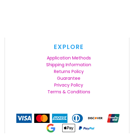
EXPLORE
Application Methods
Shipping Information
Returns Policy
Guarantee
Privacy Policy
Terms & Conditions