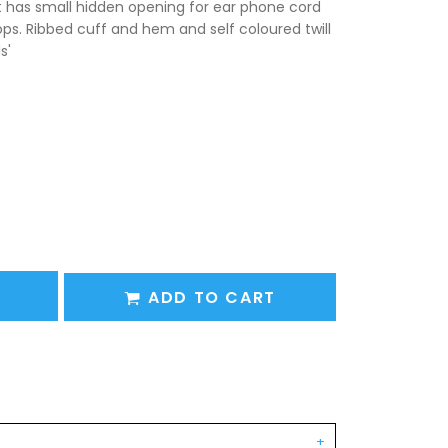
t has small hidden opening for ear phone cord
ps. Ribbed cuff and hem and self coloured twill
s'
ADD TO CART