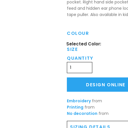
pocket. Right hand side pocke
feed and hidden ear phone loo
tape puller. Also available in kid
COLOUR
SIZE
QUANTITY
DESIGN ONLINE
Embroidery
from
Printing
from
No decoration
from
SIZING DETAILS