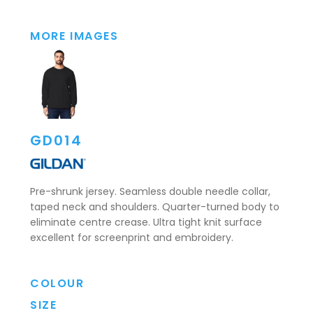
MORE IMAGES
GD014
Pre-shrunk jersey. Seamless double needle collar,
taped neck and shoulders. Quarter-turned body to
eliminate centre crease. Ultra tight knit surface
excellent for screenprint and embroidery.
COLOUR
SIZE