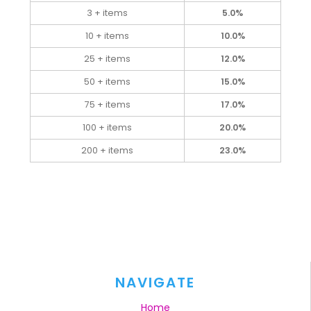
3 + items
5.0%
10 + items
10.0%
25 + items
12.0%
50 + items
15.0%
75 + items
17.0%
100 + items
20.0%
200 + items
23.0%
NAVIGATE
Home