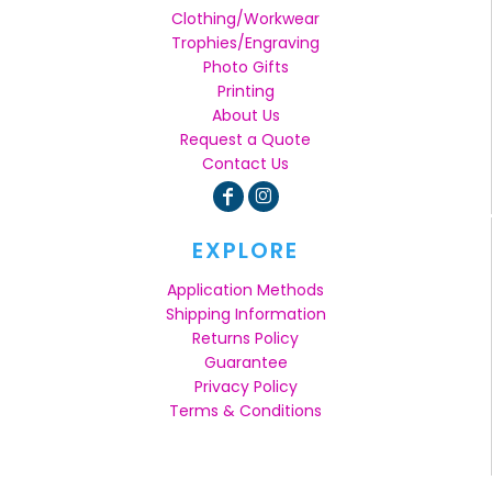
Clothing/Workwear
Trophies/Engraving
Photo Gifts
Printing
About Us
Request a Quote
Contact Us
EXPLORE
Application Methods
Shipping Information
Returns Policy
Guarantee
Privacy Policy
Terms & Conditions