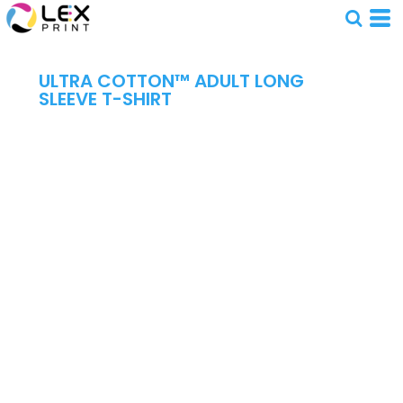
ULTRA COTTON™ ADULT LONG
SLEEVE T-SHIRT