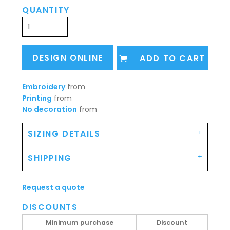
QUANTITY
DESIGN ONLINE
ADD TO CART
Embroidery
from
Printing
from
No decoration
from
SIZING DETAILS
SHIPPING
Request a quote
DISCOUNTS
Minimum purchase
Discount